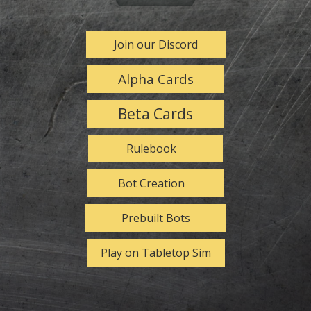
Join our Discord
Alpha Cards
Beta Cards
Rulebook
Bot Creation
Prebuilt Bots
Play on Tabletop Sim