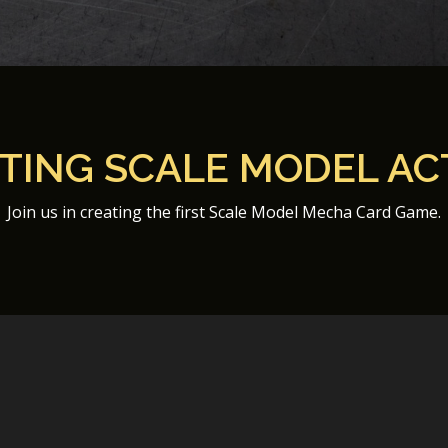
ITING SCALE MODEL AC
Join us in creating the first Scale Model Mecha Card Game.