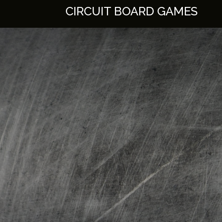
Skip
CIRCUIT BOARD GAMES
to
content