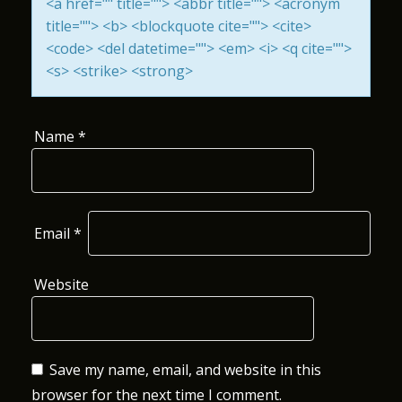
<a href="" title=""> <abbr title=""> <acronym
I
title=""> <b> <blockquote cite=""> <cite>
<code> <del datetime=""> <em> <i> <q cite="">
O
<s> <strike> <strong>
N
Name
*
Email
*
Website
Save my name, email, and website in this
browser for the next time I comment.