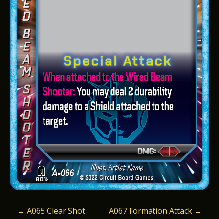
P
←
A065 Clear Shot
A067 Formation Attack
→