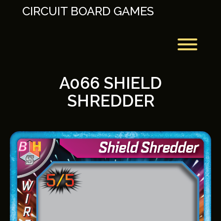
Skip
CIRCUIT BOARD GAMES
to
content
Toggl
A066 SHIELD
SHREDDER