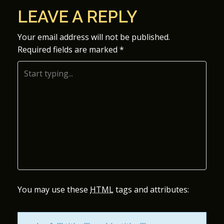
O
LEAVE A REPLY
S
Your email address will not be published.
Required fields are marked
*
T
N
A
V
I
G
A
You may use these
HTML
tags and attributes:
T