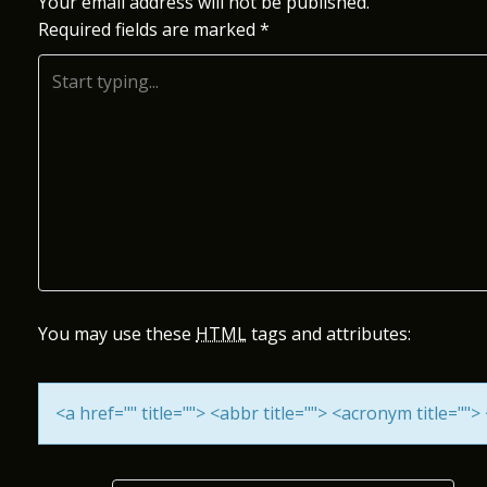
S
Your email address will not be published.
Required fields are marked
*
T
N
A
V
I
G
A
You may use these
HTML
tags and attributes:
T
<a href="" title=""> <abbr title=""> <acronym title="
I
O