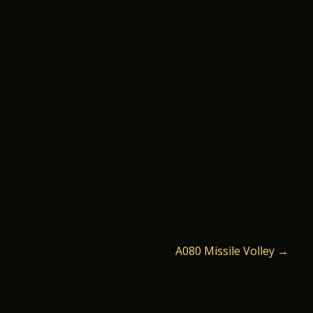
A080 Missile Volley
→