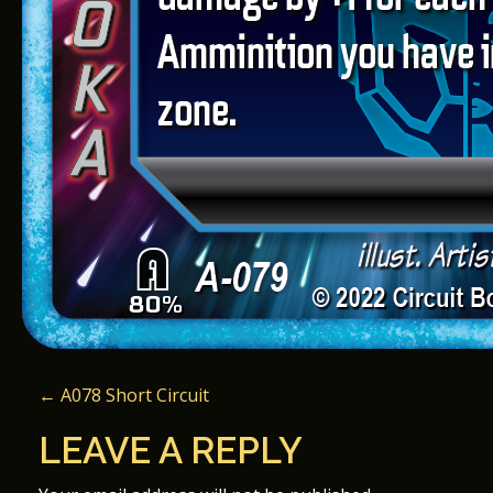
P
←
A078 Short Circuit
O
LEAVE A REPLY