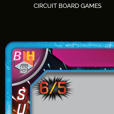
Skip
CIRCUIT BOARD GAMES
to
content