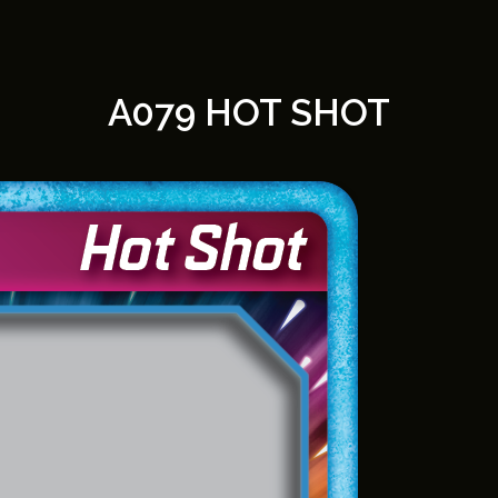
A079 HOT SHOT