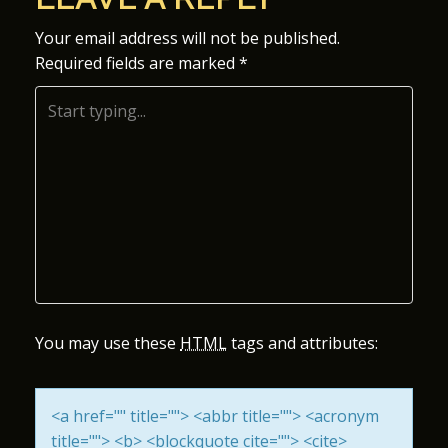
S
Your email address will not be published.
Required fields are marked
*
T
N
A
V
I
G
A
You may use these
HTML
tags and attributes:
T
<a href="" title=""> <abbr title=""> <acronym
I
title=""> <b> <blockquote cite=""> <cite>