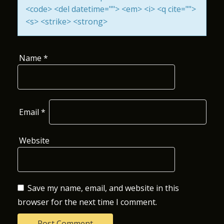
<code> <del datetime=""> <em> <i> <q cite="">
O
<s> <strike> <strong>
N
Name
*
Email
*
Website
Save my name, email, and website in this
browser for the next time I comment.