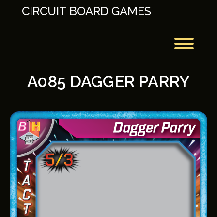
Skip
CIRCUIT BOARD GAMES
to
content
Toggl
A085 DAGGER PARRY