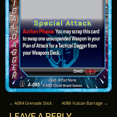
P
←
A084 Grenade Stick
A086 Vulcan Barrage
→
O
LEAVE A REPLY