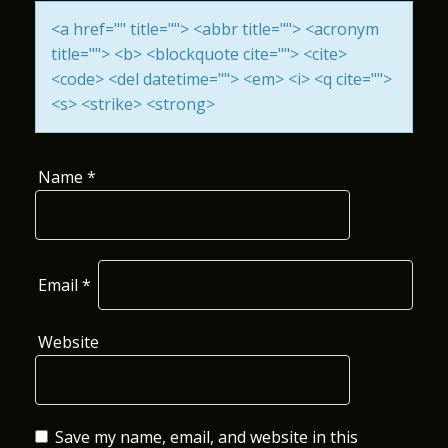
I
<a href="" title=""> <abbr title=""> <acronym
title=""> <b> <blockquote cite=""> <cite>
O
<code> <del datetime=""> <em> <i> <q cite="">
N
<s> <strike> <strong>
Name
*
Email
*
Website
Save my name, email, and website in this