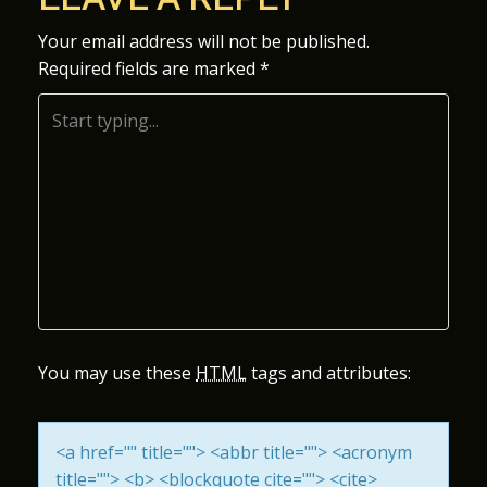
S
Your email address will not be published.
Required fields are marked
*
T
N
A
V
I
G
A
You may use these
HTML
tags and attributes:
T
<a href="" title=""> <abbr title=""> <acronym
I
title=""> <b> <blockquote cite=""> <cite>