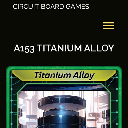
Skip
CIRCUIT BOARD GAMES
to
content
Toggl
A153 TITANIUM ALLOY