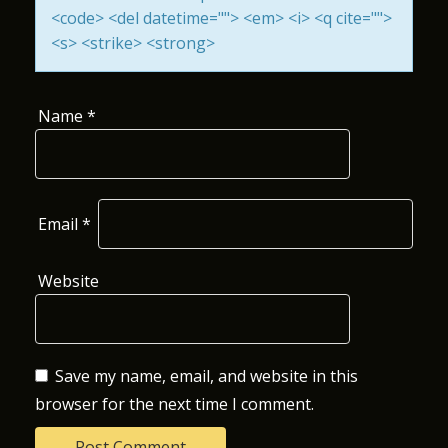
<code> <del datetime=""> <em> <i> <q cite="">
O
<s> <strike> <strong>
N
Name
*
Email
*
Website
Save my name, email, and website in this
browser for the next time I comment.