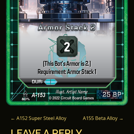
P
←
A152 Super Steel Alloy
A155 Beta Alloy
→
O
LEAVE A REPLY