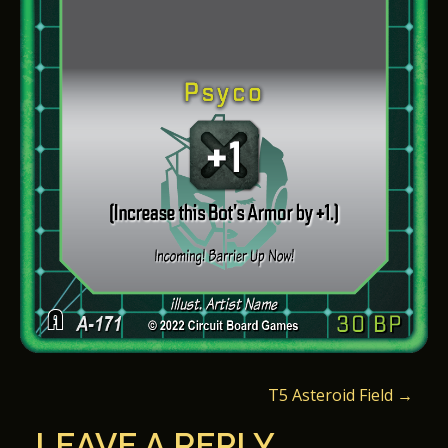
P
T5 Asteroid Field
→
O
LEAVE A REPLY