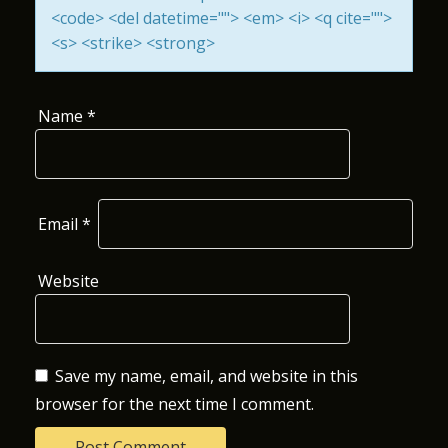
<code> <del datetime=""> <em> <i> <q cite="">
O
<s> <strike> <strong>
N
Name
*
Email
*
Website
Save my name, email, and website in this
browser for the next time I comment.