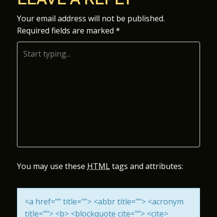
S
Your email address will not be published.
Required fields are marked
*
T
N
A
V
I
G
A
You may use these
HTML
tags and attributes:
T
<a href="" title=""> <abbr title=""> <acronym
I
title=""> <b> <blockquote cite=""> <cite>