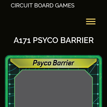
Skip
CIRCUIT BOARD GAMES
to
content
Toggl
A171 PSYCO BARRIER