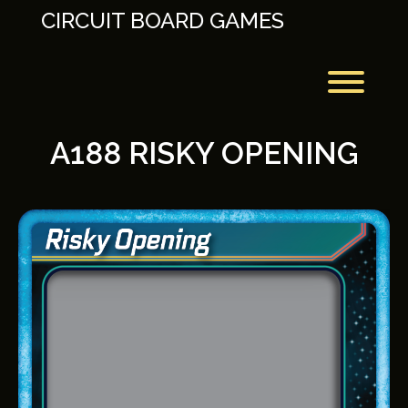
Skip
CIRCUIT BOARD GAMES
to
content
Toggl
A188 RISKY OPENING