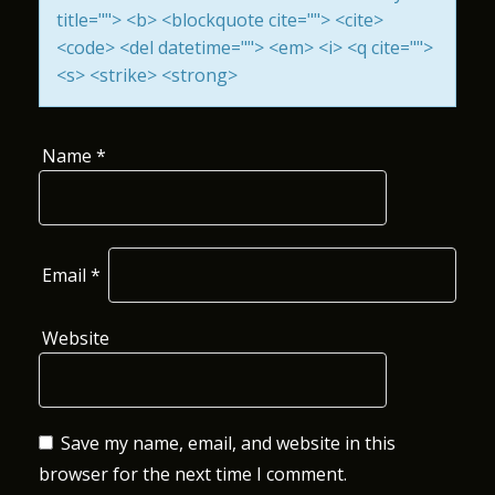
title=""> <b> <blockquote cite=""> <cite>
O
<code> <del datetime=""> <em> <i> <q cite="">
N
<s> <strike> <strong>
Name
*
Email
*
Website
Save my name, email, and website in this
browser for the next time I comment.