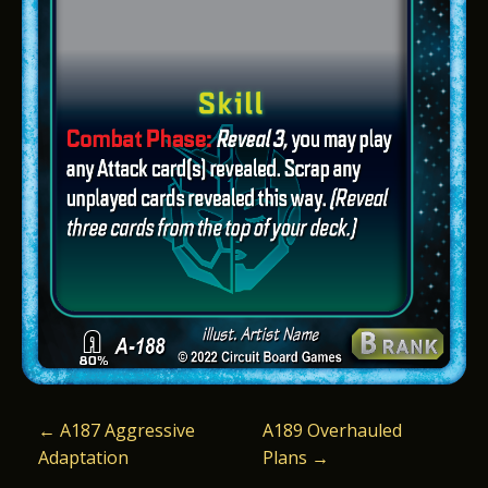
P
←
A187 Aggressive
A189 Overhauled
Adaptation
Plans
→
O