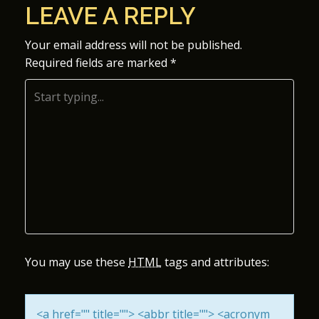
LEAVE A REPLY
S
Your email address will not be published.
T
Required fields are marked
*
N
A
V
I
G
A
You may use these
HTML
tags and attributes:
T
I
<a href="" title=""> <abbr title=""> <acronym