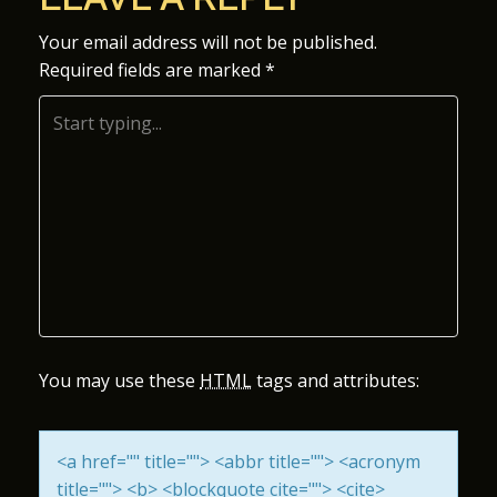
S
Your email address will not be published.
Required fields are marked
*
T
N
A
V
I
G
A
You may use these
HTML
tags and attributes:
T
<a href="" title=""> <abbr title=""> <acronym
I
title=""> <b> <blockquote cite=""> <cite>