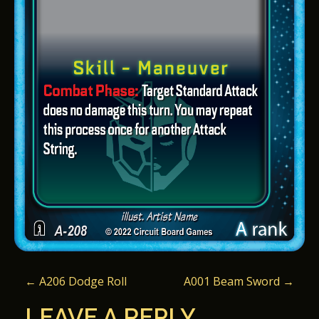
P
←
A206 Dodge Roll
A001 Beam Sword
→
O
LEAVE A REPLY