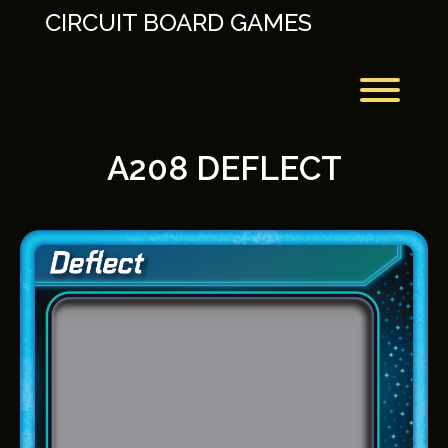
Skip
CIRCUIT BOARD GAMES
to
content
Toggl
A208 DEFLECT