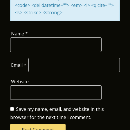
<code> <del datetime=""> <em> <i> <q cite="">
O
<s> <strike> <strong>
N
Name
*
Email
*
Website
Save my name, email, and website in this
browser for the next time I comment.