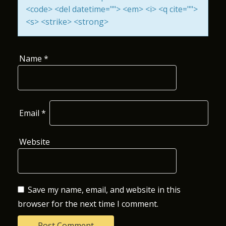
<code> <del datetime=""> <em> <i> <q cite="">
O
<s> <strike> <strong>
N
Name
*
Email
*
Website
Save my name, email, and website in this
browser for the next time I comment.