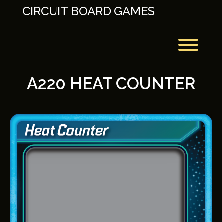
Skip
CIRCUIT BOARD GAMES
to
content
Toggl
A220 HEAT COUNTER