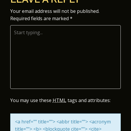
S
Your email address will not be published.
Required fields are marked
*
T
N
A
V
I
G
A
You may use these
HTML
tags and attributes:
T
<a href="" title=""> <abbr title=""> <acronym
I
title=""> <b> <blockquote cite=""> <cite>