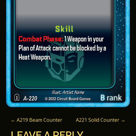
P
←
A219 Beam Counter
A221 Solid Counter
→
O
LEAVE A REPLY