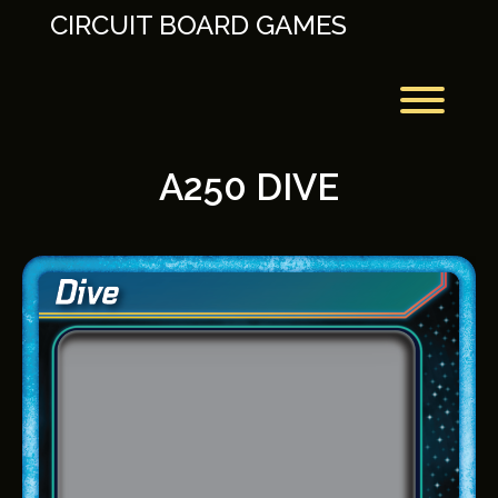
Skip
CIRCUIT BOARD GAMES
to
content
Toggl
A250 DIVE