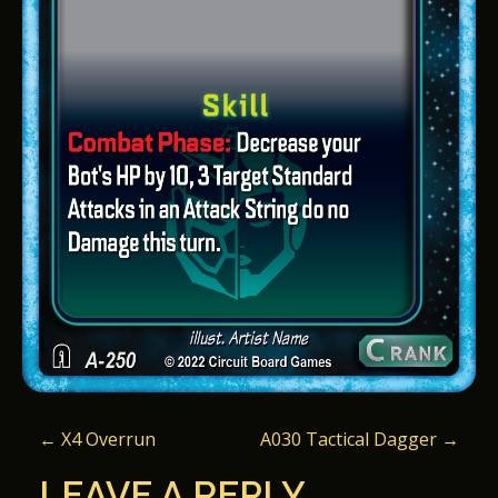
P
←
X4 Overrun
A030 Tactical Dagger
→
O
LEAVE A REPLY