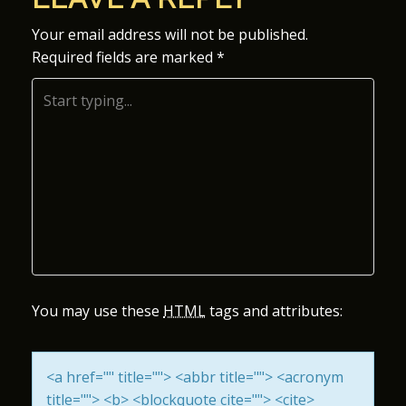
S
Your email address will not be published.
Required fields are marked
*
T
N
A
V
I
G
A
You may use these
HTML
tags and attributes:
T
<a href="" title=""> <abbr title=""> <acronym
I
title=""> <b> <blockquote cite=""> <cite>