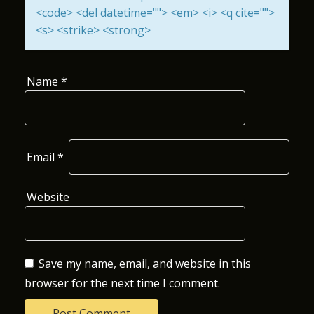
<code> <del datetime=""> <em> <i> <q cite="">
O
<s> <strike> <strong>
N
Name
*
Email
*
Website
Save my name, email, and website in this
browser for the next time I comment.