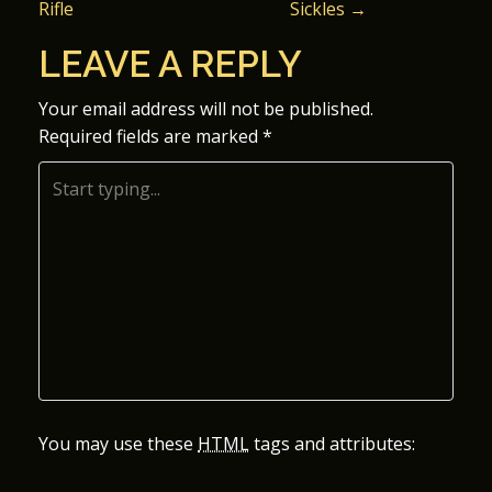
Rifle
Sickles
→
O
LEAVE A REPLY
S
Your email address will not be published.
T
Required fields are marked
*
N
A
V
I
G
A
You may use these
HTML
tags and attributes:
T