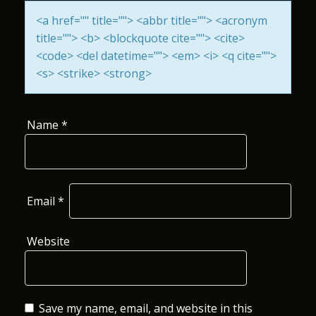
I
<a href="" title=""> <abbr title=""> <acronym
title=""> <b> <blockquote cite=""> <cite>
O
<code> <del datetime=""> <em> <i> <q cite="">
N
<s> <strike> <strong>
Name
*
Email
*
Website
Save my name, email, and website in this