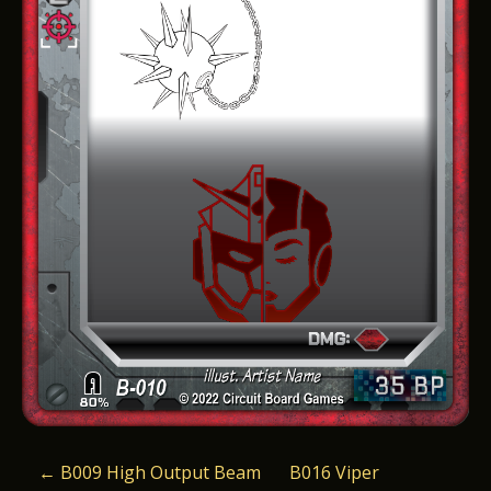
P
←
B009 High Output Beam
B016 Viper