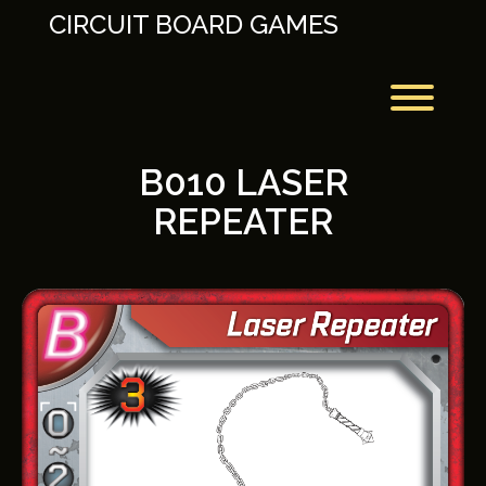
Skip
CIRCUIT BOARD GAMES
to
content
Toggl
B010 LASER
REPEATER