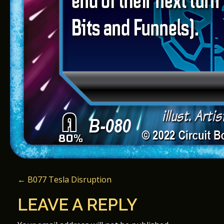
P
←
B077 Tesla Disruption
O
LEAVE A REPLY