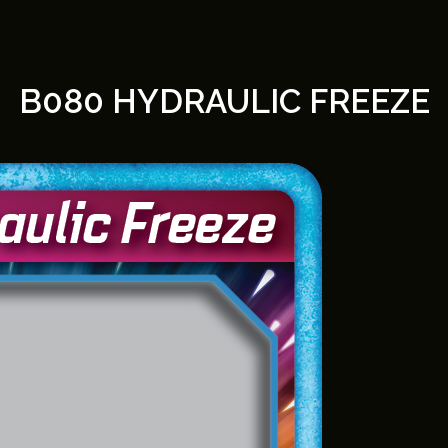
B080 HYDRAULIC FREEZE