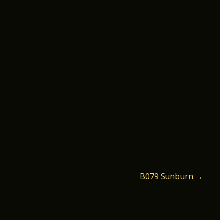
B079 Sunburn
→