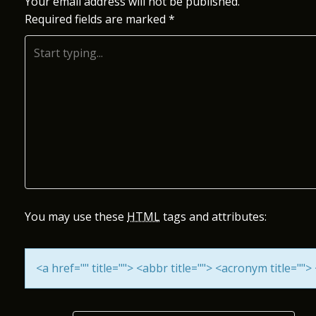
S
Your email address will not be published.
Required fields are marked
*
T
N
A
V
I
G
A
You may use these
HTML
tags and attributes:
T
<a href="" title=""> <abbr title=""> <acronym title="
I
O