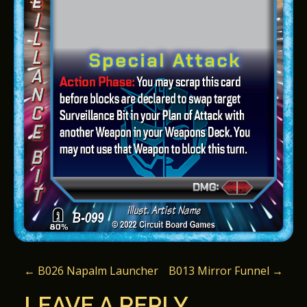
P
←
B026 Napalm Launcher
B013 Mirror Funnel
→
O
LEAVE A REPLY