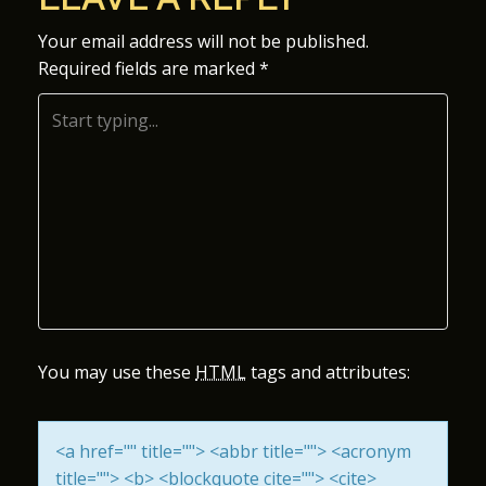
S
Your email address will not be published.
Required fields are marked
*
T
N
A
V
I
G
A
You may use these
HTML
tags and attributes:
T
<a href="" title=""> <abbr title=""> <acronym
I
title=""> <b> <blockquote cite=""> <cite>