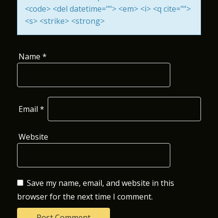
<code> <del datetime=""> <em> <i> <q cite="">
O
<s> <strike> <strong>
N
Name
*
Email
*
Website
Save my name, email, and website in this
browser for the next time I comment.