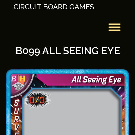
Skip
CIRCUIT BOARD GAMES
to
content
Toggl
B099 ALL SEEING EYE