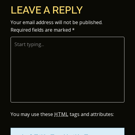
O
LEAVE A REPLY
S
Your email address will not be published.
Required fields are marked
*
T
N
A
V
I
G
A
You may use these
HTML
tags and attributes:
T