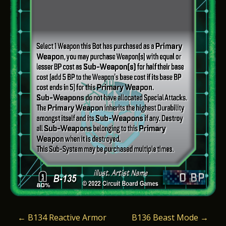
P
←
B134 Reactive Armor
B136 Beast Mode
→