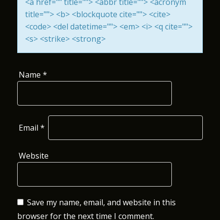
<a href="" title=""> <abbr title=""> <acronym
I
title=""> <b> <blockquote cite=""> <cite>
<code> <del datetime=""> <em> <i> <q cite="">
O
<s> <strike> <strong>
N
Name
*
Email
*
Website
Save my name, email, and website in this
browser for the next time I comment.