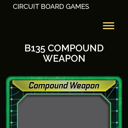
Skip
CIRCUIT BOARD GAMES
to
content
Toggl
B135 COMPOUND
WEAPON