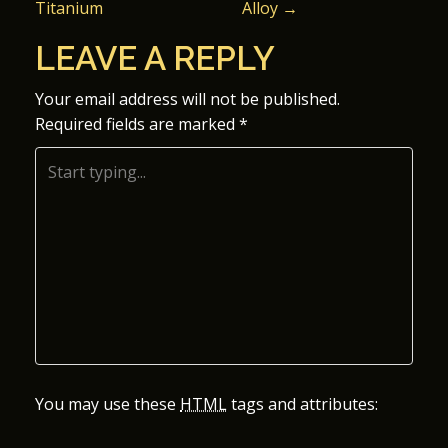
Titanium
Alloy
→
O
LEAVE A REPLY
S
Your email address will not be published.
T
Required fields are marked
*
N
A
V
I
G
A
You may use these
HTML
tags and attributes:
T