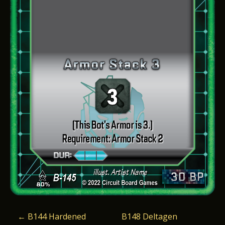
P
←
B144 Hardened
B148 Deltagen