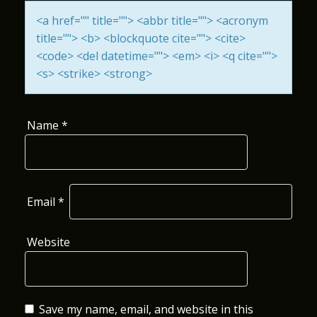
I
<a href="" title=""> <abbr title=""> <acronym
title=""> <b> <blockquote cite=""> <cite>
O
<code> <del datetime=""> <em> <i> <q cite="">
N
<s> <strike> <strong>
Name
*
Email
*
Website
Save my name, email, and website in this