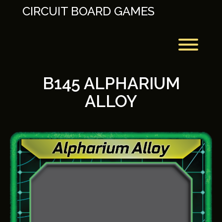
Skip
CIRCUIT BOARD GAMES
to
content
Toggl
B145 ALPHARIUM
ALLOY