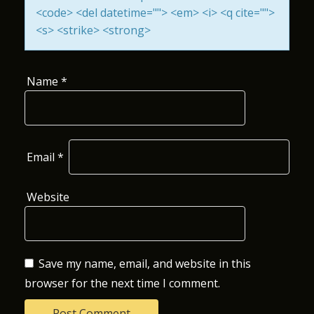
<code> <del datetime=""> <em> <i> <q cite="">
O
<s> <strike> <strong>
N
Name
*
Email
*
Website
Save my name, email, and website in this
browser for the next time I comment.