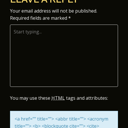
S
Your email address will not be published.
Required fields are marked
*
T
N
A
V
I
G
A
You may use these
HTML
tags and attributes:
T
<a href="" title=""> <abbr title=""> <acronym
I
title=""> <b> <blockquote cite=""> <cite>