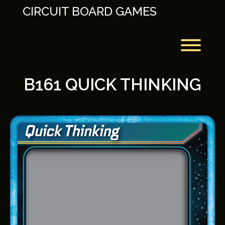
Skip
CIRCUIT BOARD GAMES
to
content
Toggl
B161 QUICK THINKING