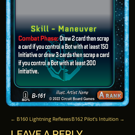
P
←
B160 Lightning Reflexes
B162 Pilot’s Intuition
→
O
LEAVE A REPLY