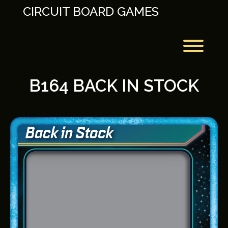
Skip
CIRCUIT BOARD GAMES
to
content
Toggl
B164 BACK IN STOCK