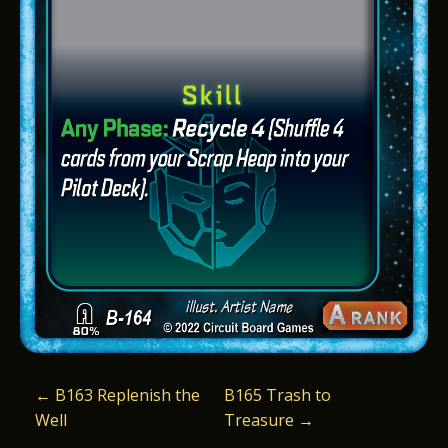
P
←
B163 Replenish the
B165 Trash to
Well
Treasure
→
O