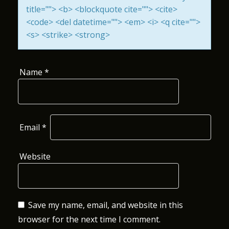
title=""> <b> <blockquote cite=""> <cite>
O
<code> <del datetime=""> <em> <i> <q cite="">
N
<s> <strike> <strong>
Name
*
Email
*
Website
Save my name, email, and website in this
browser for the next time I comment.