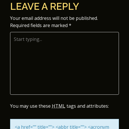
LEAVE A REPLY
S
Your email address will not be published.
T
Required fields are marked
*
N
A
V
I
G
A
You may use these
HTML
tags and attributes:
T
I
<a href="" title=""> <abbr title=""> <acronym