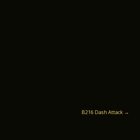
B216 Dash Attack
→