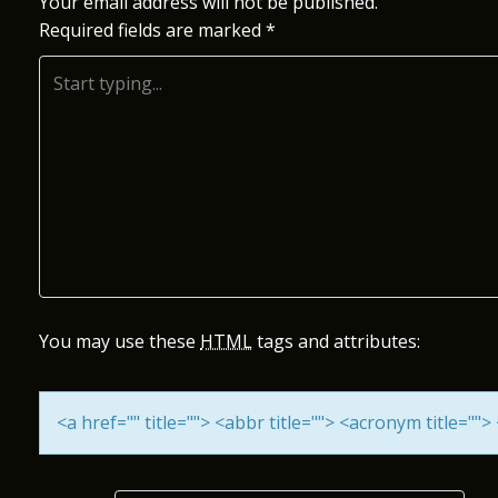
S
Your email address will not be published.
Required fields are marked
*
T
N
A
V
I
G
A
You may use these
HTML
tags and attributes:
T
<a href="" title=""> <abbr title=""> <acronym title="
I
O