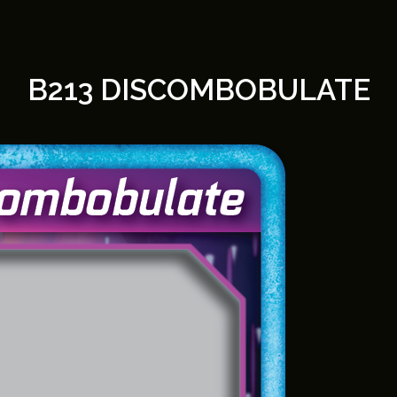
B213 DISCOMBOBULATE