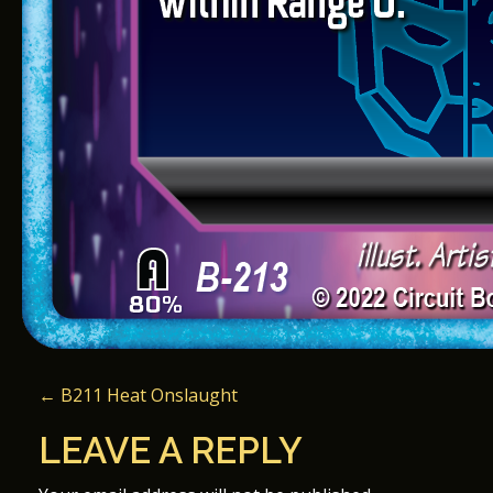
P
←
B211 Heat Onslaught
O
LEAVE A REPLY