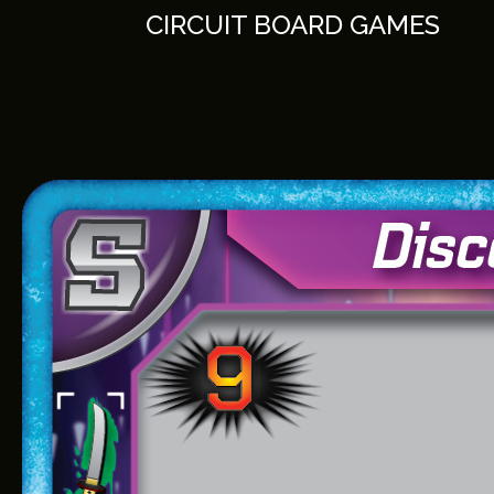
Skip
CIRCUIT BOARD GAMES
to
content