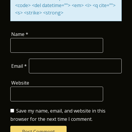
<code> <del datetime=""> <em> <i> <q cite="">
O
<s> <strike> <strong>
N
Name
*
Email
*
Website
Save my name, email, and website in this
browser for the next time I comment.