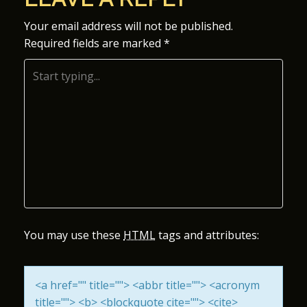
S
Your email address will not be published.
Required fields are marked
*
T
N
A
V
I
G
A
You may use these
HTML
tags and attributes:
T
<a href="" title=""> <abbr title=""> <acronym
I
title=""> <b> <blockquote cite=""> <cite>