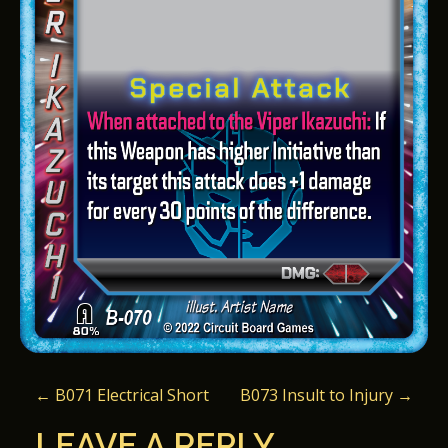
P
←
B071 Electrical Short
B073 Insult to Injury
→
O
LEAVE A REPLY