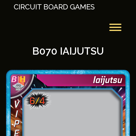
Skip
CIRCUIT BOARD GAMES
to
content
Toggl
B070 IAIJUTSU