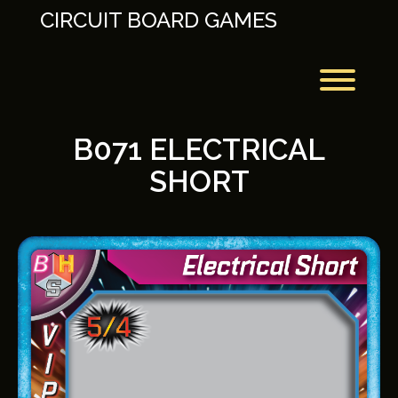
Skip
CIRCUIT BOARD GAMES
to
content
Toggl
B071 ELECTRICAL
SHORT