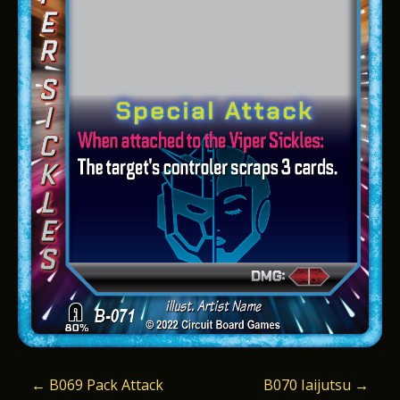
P
←
B069 Pack Attack
B070 Iaijutsu
→