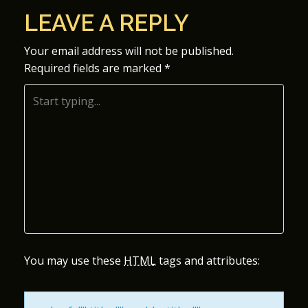
O
LEAVE A REPLY
S
Your email address will not be published.
Required fields are marked
*
T
N
A
V
I
G
A
You may use these
HTML
tags and attributes:
T