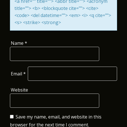
<a href="" title=""> <abbr title=""> <acronym
I
title=""> <b> <blockquote cite=""> <cite>
<code> <del datetime=""> <em> <i> <q cite="">
O
<s> <strike> <strong>
N
Name
*
Email
*
Website
Save my name, email, and website in this
browser for the next time I comment.