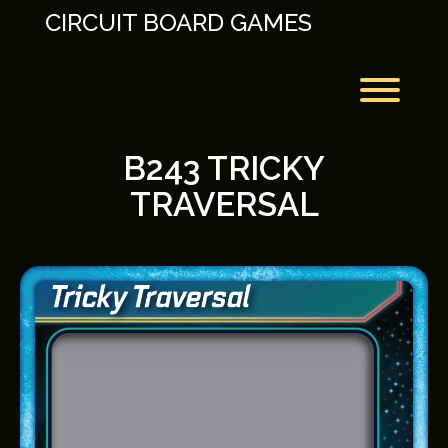
Skip
CIRCUIT BOARD GAMES
to
content
Toggl
B243 TRICKY
TRAVERSAL