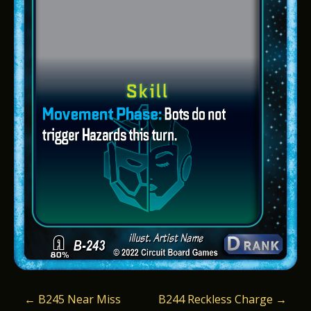
P
←
B245 Near Miss
B244 Reckless Charge
→