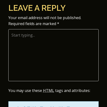
O
LEAVE A REPLY
S
Your email address will not be published.
Required fields are marked
*
T
N
A
V
I
G
A
You may use these
HTML
tags and attributes:
T