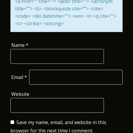
<a href="" title=""> <abbr title=""> <acronym
I
title=""> <b> <blockquote cite=""> <cite>
<code> <del datetime=""> <em> <i> <q cite="">
O
<s> <strike> <strong>
N
Name
*
Email
*
Website
Save my name, email, and website in this
browser for the next time I comment.