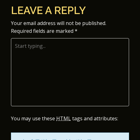
O
LEAVE A REPLY
S
Your email address will not be published.
Required fields are marked
*
T
N
A
V
I
G
A
You may use these
HTML
tags and attributes:
T