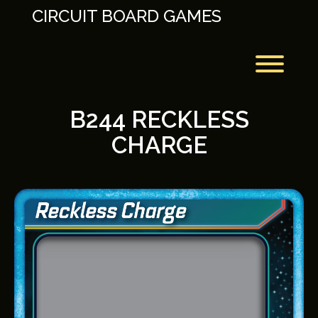
Skip
CIRCUIT BOARD GAMES
to
content
Toggl
B244 RECKLESS
CHARGE