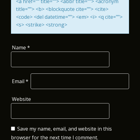
<a href="" title=""> <abbr title=""> <acronym
I
title=""> <b> <blockquote cite=""> <cite>
<code> <del datetime=""> <em> <i> <q cite="">
O
<s> <strike> <strong>
N
Name
*
Email
*
Website
Save my name, email, and website in this
browser for the next time I comment.