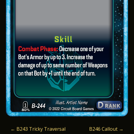
P
←
B243 Tricky Traversal
B246 Callout
→